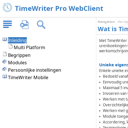
TimeWriter Pro WebClient