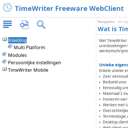
TimeWriter Freeware WebClient