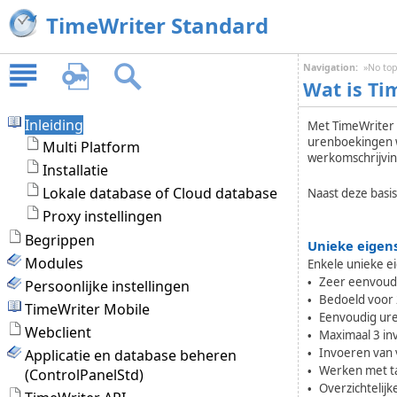
TimeWriter Standard